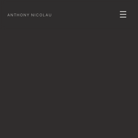
☰
ANTHONY NICOLAU